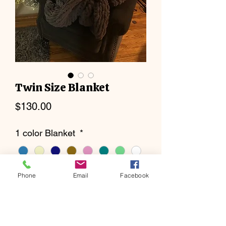
Twin Size Blanket
Price
$130.00
1 color Blanket
*
Phone
Email
Facebook
2 color Blanket
*